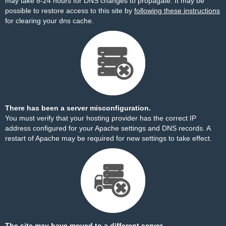
may take 8-24 hours for DNS changes to propagate. It may be
possible to restore access to this site by
following these instructions
for clearing your dns cache.
There has been a server misconfiguration.
You must verify that your hosting provider has the correct IP
address configured for your Apache settings and DNS records. A
restart of Apache may be required for new settings to take effect.
The site may have moved to a different server.