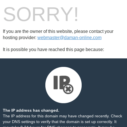
SORRY!
If you are the owner of this website, please contact your
hosting provider:
webmaster@daman-online.com
It is possible you have reached this page because:
The IP address has changed.
The IP address for this domain may have changed recently. Check
your DNS settings to verify that the domain is set up correctly. It